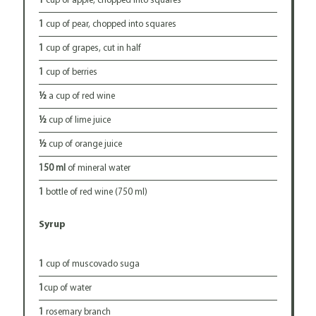
1
cup of apple, chopped into squares
1
cup of pear, chopped into squares
1
cup of grapes, cut in half
1
cup of berries
½
a cup of red wine
½
cup of lime juice
½
cup of orange juice
150 ml
of mineral water
1
bottle of red wine (750 ml)
Syrup
1
cup of muscovado suga
1
cup of water
1
rosemary branch