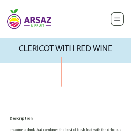
CLERICOT WITH RED WINE
Description
Imagine a drink that combines the best of fresh fruit with the delicious