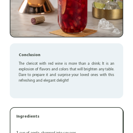
Conclusion
The clericot with red wine is more than a drink; It is an
explosion of flavors and colors that will brighten any table.
Dare to prepare it and surprise your loved ones with this
refreshing and elegant delight!
Ingredients