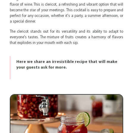
flavor of wine. This is clericot, a refreshing and vibrant option that will
become the star of your meetings. This cocktail is easy to prepare and
perfect for any occasion, whether it's a party, a summer afternoon, or
a special dinner.
The clericot stands out for its versatility and its ability to adapt to
everyone's tastes. The mixture of fruits creates a harmony of flavors
that explodes in your mouth with each sip.
Here we share an irresistible recipe that will make
your guests ask for more.