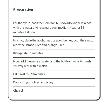
Preparation
For the syrup, cook the Domino® Muscovado Sugar in a pot
with the water and rosemary over medium heat for 15
minutes. Let cool.
In a jug, place the apple, pear, grapes, berries, pour the syrup,
red wine, lemon juice and orange juice.
Refrigerate 15 minutes.
Now add the mineral water and the bottle of wine, to finish
stir very well with a whisk.
Let it rest for 20 minutes.
Pour into your glass and enjoy.
Cheers!