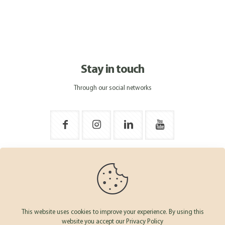
Stay in touch
Through our social networks
This website uses cookies to improve your experience. By using this
website you accept our Privacy Policy