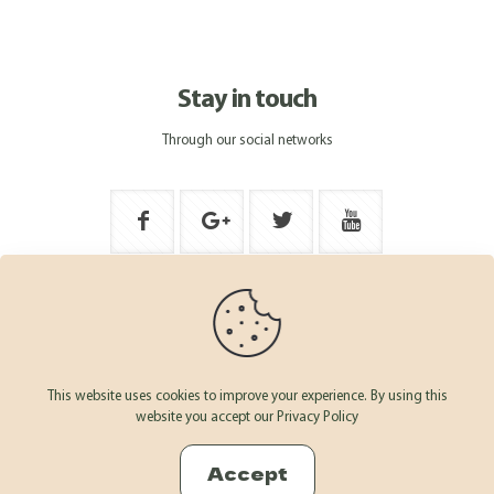
Stay in touch
Through our social networks
This website uses cookies to improve your experience. By using this
website you accept our Privacy Policy
© 2026 ARSAZ AND FRUIT - Derechos Reservados · Desarrollado
por
OFFCOURSE
Accept