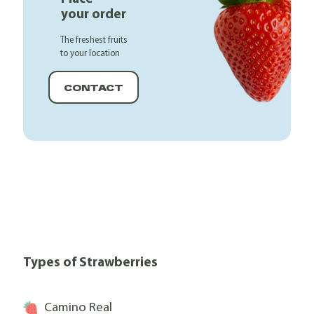
your order
The freshest fruits
to your location
CONTACT
Types of Strawberries
Camino Real