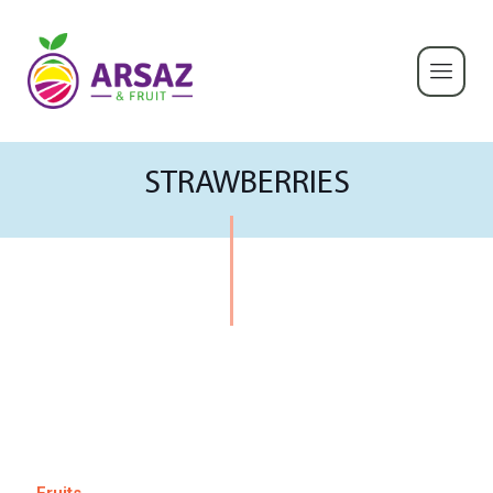
STRAWBERRIES