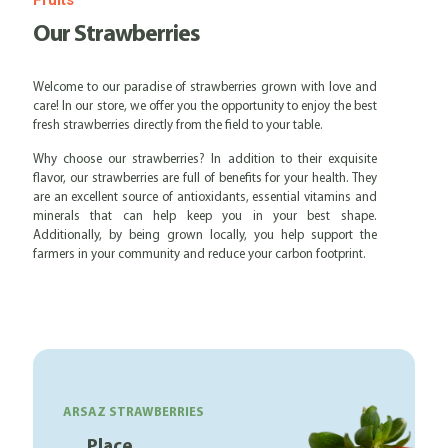
Fruits
Our Strawberries
Welcome to our paradise of strawberries grown with love and
care! In our store, we offer you the opportunity to enjoy the best
fresh strawberries directly from the field to your table.
Why choose our strawberries? In addition to their exquisite
flavor, our strawberries are full of benefits for your health. They
are an excellent source of antioxidants, essential vitamins and
minerals that can help keep you in your best shape.
Additionally, by being grown locally, you help support the
farmers in your community and reduce your carbon footprint.
ARSAZ STRAWBERRIES
Place