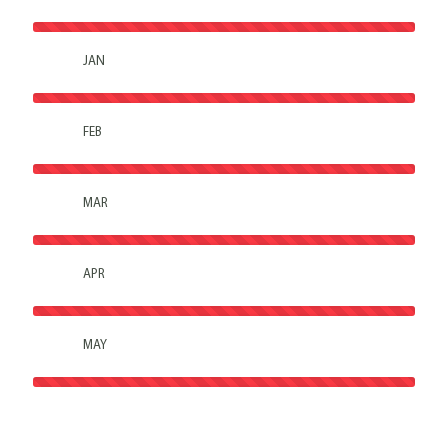
JAN
FEB
MAR
APR
MAY