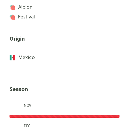
Albion
Festival
Origin
Mexico
Season
NOV
DEC